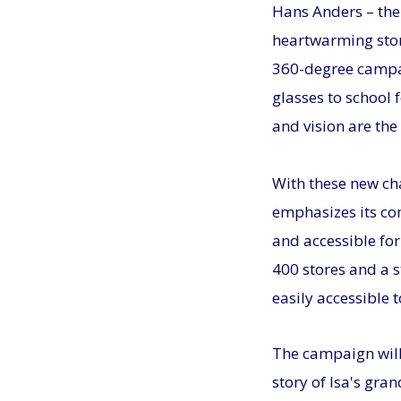
Hans Anders – the
heartwarming stor
360-degree campaig
glasses to school 
and vision are the
With these new ch
emphasizes its co
and accessible fo
400 stores and a 
easily accessible 
The campaign will 
story of Isa's gra