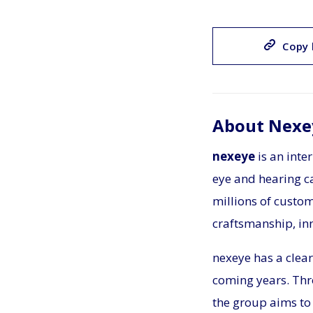
Copy 
About Nexe
nexeye
is an inte
eye and hearing ca
millions of custo
craftsmanship, in
nexeye has a clear
coming years. Thr
the group aims to