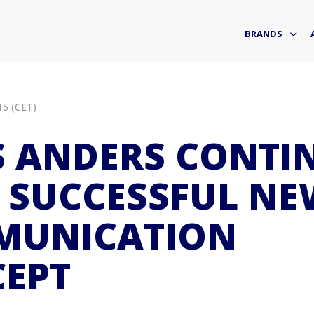
BRANDS
15 (CET)
 ANDERS CONTI
 SUCCESSFUL NE
MUNICATION
EPT