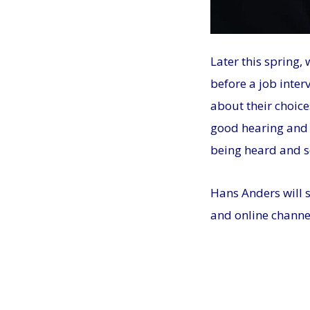
Later this spring,
before a job inter
about their choice
good hearing and v
being heard and s
Hans Anders will 
and online channe