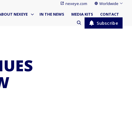
nexeye.com
Worldwide
ABOUT NEXEYE
IN THE NEWS
MEDIA KITS
CONTACT
Subscribe
NUES
W