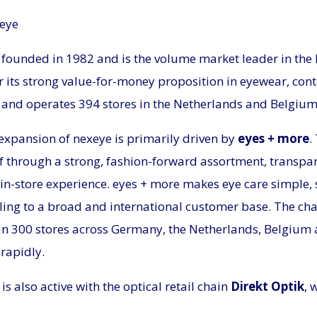
xeye
founded in 1982 and is the volume market leader in the
 its strong value-for-money proposition in eyewear, cont
, and operates 394 stores in the Netherlands and Belgium
expansion of nexeye is primarily driven by
eyes + more
.
elf through a strong, fashion-forward assortment, transpar
in-store experience. eyes + more makes eye care simple, 
ling to a broad and international customer base. The cha
n 300 stores across Germany, the Netherlands, Belgium 
rapidly.
is also active with the optical retail chain
Direkt Optik
, 