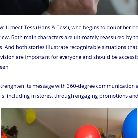
 we'll meet Tess (Hans & Tess), who begins to doubt her bo
view. Both main characters are ultimately reassured by t
s. And both stories illustrate recognizable situations th
ision are important for everyone and should be accessible
een.
strenghten its message with 360-degree communication ac
ls, including in stores, through engaging promotions and