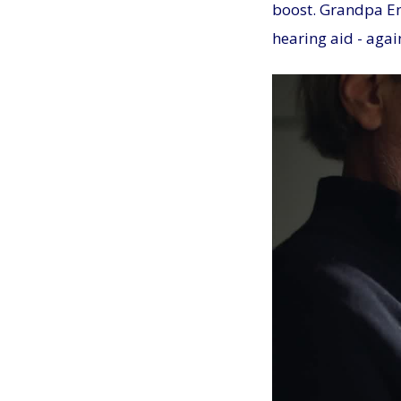
boost. Grandpa Emi
hearing aid - agai