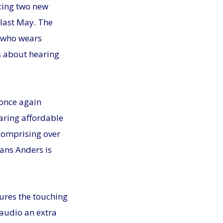
ucing two new
last May. The
l who wears
ts about hearing
 once again
aring affordable
comprising over
ans Anders is
tures the touching
 audio an extra