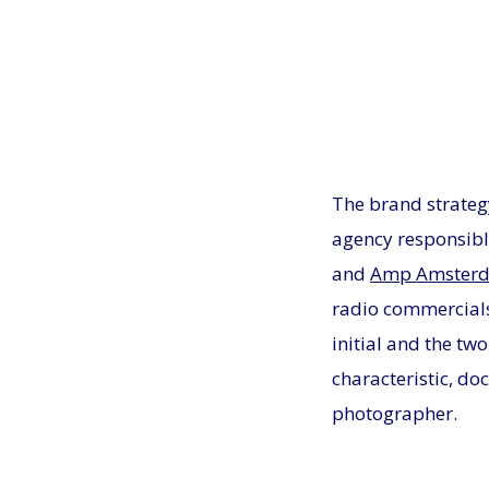
The brand strateg
agency responsibl
and
Amp Amster
radio commercial
initial and the tw
characteristic, do
photographer.