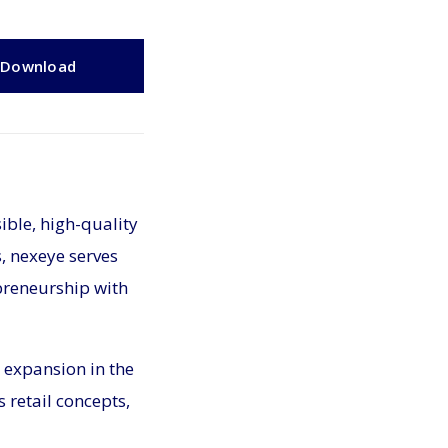
Download
ible, high-quality
s, nexeye serves
preneurship with
 expansion in the
 retail concepts,