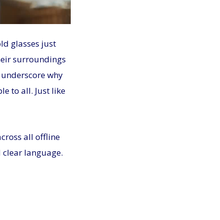
ld glasses just
heir surroundings
at underscore why
 to all. Just like
ross all offline
 clear language.