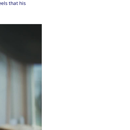
els that his