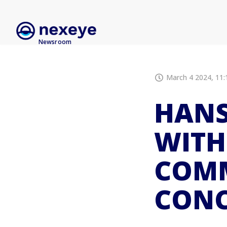
Newsroom
March 4 2024, 11:
HANS
WITH
COM
CONC