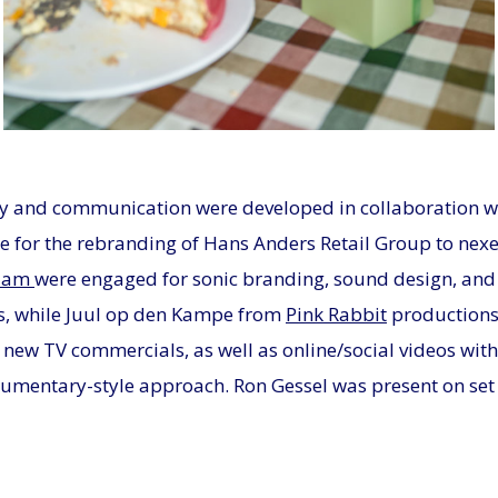
JPG
y and communication were developed in collaboration w
e for the rebranding of Hans Anders Retail Group to nex
dam
were engaged for sonic branding, sound design, and
s, while Juul op den Kampe from
Pink Rabbit
productions 
o new TV commercials, as well as online/social videos with
cumentary-style approach. Ron Gessel was present on set 