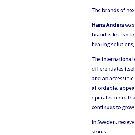
The brands of ne
Hans Anders
was 
brand is known for
hearing solutions
The international 
differentiates its
and an accessible 
affordable, appea
operates more tha
continues to grow 
In Sweden, nexeye 
stores.