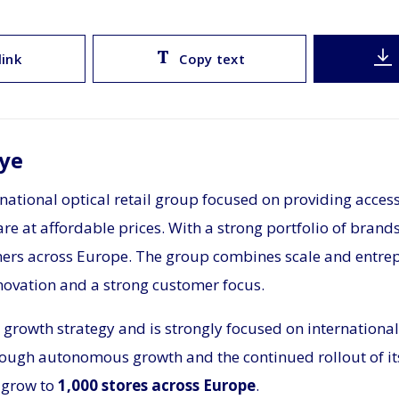
link
Copy text
ye
rnational optical retail group focused on providing access
re at affordable prices. With a strong portfolio of brand
mers across Europe. The group combines scale and entre
novation and a strong customer focus.
 growth strategy and is strongly focused on international
ough autonomous growth and the continued rollout of its
 grow to
1,000 stores across Europe
.