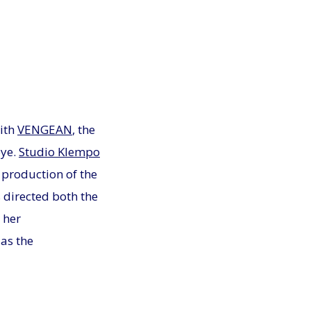
ith
VENGEAN
, the
eye.
Studio Klempo
 production of the
directed both the
 her
as the