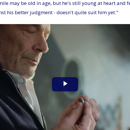
le may be old in age, but he's still young at heart and fe
nst his better judgment - doesn't quite suit him yet."
Play
Video