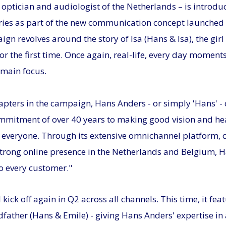
 optician and audiologist of the Netherlands – is introd
ies as part of the new communication concept launched 
n revolves around the story of Isa (Hans & Isa), the gir
for the first time. Once again, real-life, every day momen
 main focus.
apters in the campaign, Hans Anders - or simply 'Hans' -
mmitment of over 40 years to making good vision and he
r everyone. Through its extensive omnichannel platform, 
strong online presence in the Netherlands and Belgium, H
to every customer."
kick off again in Q2 across all channels. This time, it fea
ndfather (Hans & Emile) - giving Hans Anders' expertise in