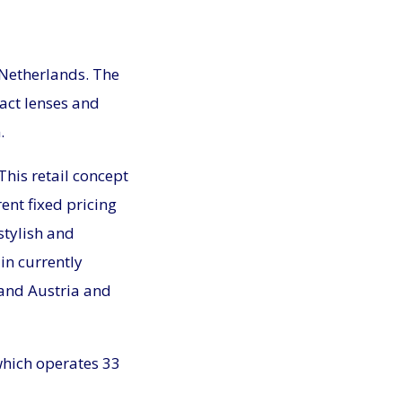
 Netherlands. The
act lenses and
.
 This retail concept
ent fixed pricing
stylish and
in currently
and Austria and
which operates 33