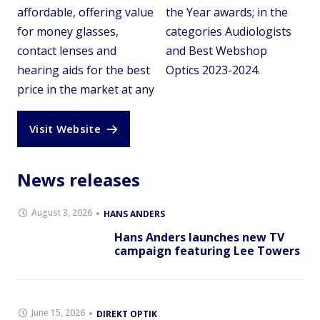
affordable, offering value
the Year awards; in the
for money glasses,
categories Audiologists
contact lenses and
and Best Webshop
hearing aids for the best
Optics 2023-2024.
price in the market at any
Visit Website
News releases
August 3, 2026
HANS ANDERS
Hans Anders launches new TV
campaign featuring Lee Towers
June 15, 2026
DIREKT OPTIK