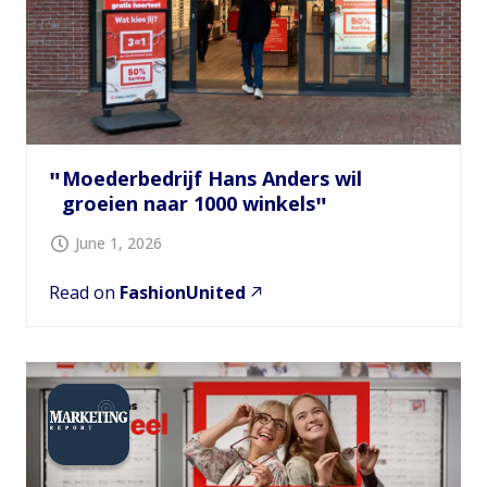
Moederbedrijf Hans Anders wil
groeien naar 1000 winkels
June 1, 2026
Read on
FashionUnited