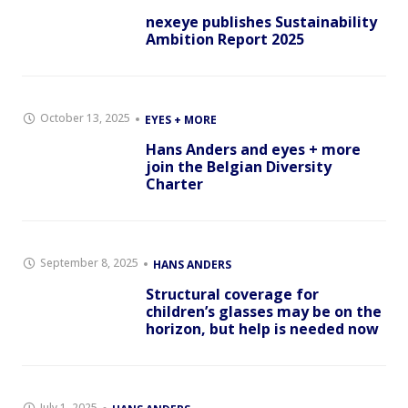
nexeye publishes Sustainability
Ambition Report 2025
October 13, 2025
EYES + MORE
Hans Anders and eyes + more
join the Belgian Diversity
Charter
September 8, 2025
HANS ANDERS
Structural coverage for
children’s glasses may be on the
horizon, but help is needed now
July 1, 2025