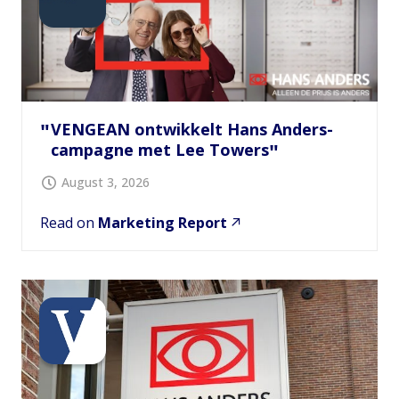
VENGEAN ontwikkelt Hans Anders-
campagne met Lee Towers
August 3, 2026
Read on
Marketing Report