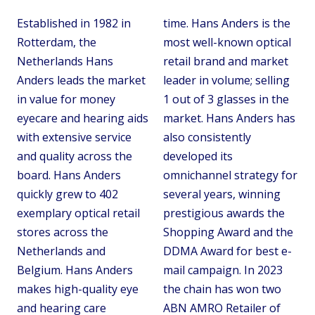
Established in 1982 in
time. Hans Anders is the
Rotterdam, the
most well-known optical
Netherlands Hans
retail brand and market
Anders leads the market
leader in volume; selling
in value for money
1 out of 3 glasses in the
eyecare and hearing aids
market. Hans Anders has
with extensive service
also consistently
and quality across the
developed its
board. Hans Anders
omnichannel strategy for
quickly grew to 402
several years, winning
exemplary optical retail
prestigious awards the
stores across the
Shopping Award and the
Netherlands and
DDMA Award for best e-
Belgium. Hans Anders
mail campaign. In 2023
makes high-quality eye
the chain has won two
and hearing care
ABN AMRO Retailer of