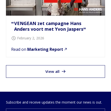
VENGEAN zet campagne Hans
Anders voort met Yvon Jaspers
February 2, 2026
Read on
Marketing Report
View all
Subscribe and receive updates the moment our news is out.