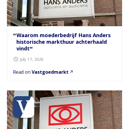
Waarom moederbedrijf Hans Anders
historische markthuur achterhaald
vindt
July 17, 2026
Read on
Vastgoedmarkt