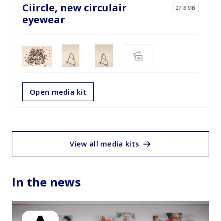
Ciircle, new circulair
27.8 MB
eyewear
Open media kit
View all media kits
In the news