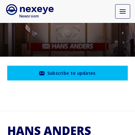
Newsroom
Subscribe to updates
HANS ANDERS