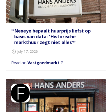
Nexeye bepaalt huurprijs liefst op
basis van data: 'Historische
markthuur zegt niet alles'
July 17, 2026
Read on
Vastgoedmarkt