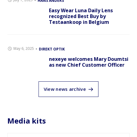
HANS ANDERS
Easy Wear Luna Daily Lens
recognized Best Buy by
Testaankoop in Belgium
May 6, 2025
DIREKT OPTIK
nexeye welcomes Mary Doumtsi
as new Chief Customer Officer
View news archive
Media kits