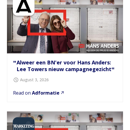
Alweer een BN'er voor Hans Anders:
Lee Towers nieuw campagnegezicht
August 3, 2026
Read on
Adformatie