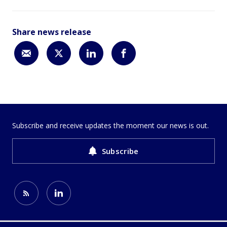
Share news release
Subscribe and receive updates the moment our news is out.
Subscribe