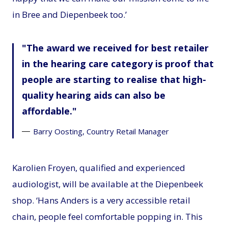
in Bree and Diepenbeek too.’
The award we received for best retailer
in the hearing care category is proof that
people are starting to realise that high-
quality hearing aids can also be
affordable.
Barry Oosting, Country Retail Manager
Karolien Froyen, qualified and experienced
audiologist, will be available at the Diepenbeek
shop. ‘Hans Anders is a very accessible retail
chain, people feel comfortable popping in. This