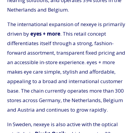
hearing solutions, and operates 394 stores in the
Netherlands and Belgium.
The international expansion of nexeye is primarily
driven by
eyes + more
. This retail concept
differentiates itself through a strong, fashion-
forward assortment, transparent fixed pricing and
an accessible in-store experience. eyes + more
makes eye care simple, stylish and affordable,
appealing to a broad and international customer
base. The chain currently operates more than 300
stores across Germany, the Netherlands, Belgium
and Austria and continues to grow rapidly.
In Sweden, nexeye is also active with the optical