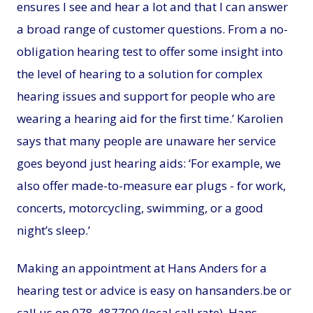
ensures I see and hear a lot and that I can answer
a broad range of customer questions. From a no-
obligation hearing test to offer some insight into
the level of hearing to a solution for complex
hearing issues and support for people who are
wearing a hearing aid for the first time.’ Karolien
says that many people are unaware her service
goes beyond just hearing aids: ‘For example, we
also offer made-to-measure ear plugs - for work,
concerts, motorcycling, swimming, or a good
night’s sleep.’
Making an appointment at Hans Anders for a
hearing test or advice is easy on hansanders.be or
call us on 078-487700 (local call rate). Hans