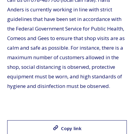
Anders is currently working in line with strict
guidelines that have been set in accordance with
the Federal Government Service for Public Health,
Comeos and Gees to ensure that shop visits are as
calm and safe as possible. For instance, there is a
maximum number of customers allowed in the
shop, social distancing is observed, protective
equipment must be worn, and high standards of
hygiene and disinfection must be observed.
Copy link