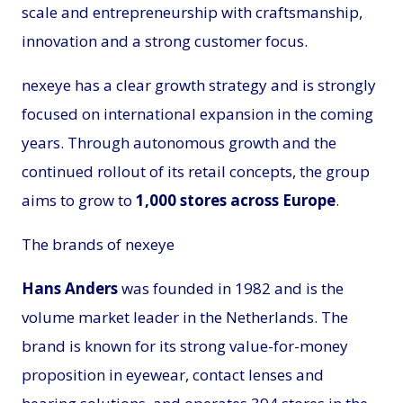
scale and entrepreneurship with craftsmanship,
innovation and a strong customer focus.
nexeye has a clear growth strategy and is strongly
focused on international expansion in the coming
years. Through autonomous growth and the
continued rollout of its retail concepts, the group
aims to grow to
1,000 stores across Europe
.
The brands of nexeye
Hans Anders
was founded in 1982 and is the
volume market leader in the Netherlands. The
brand is known for its strong value-for-money
proposition in eyewear, contact lenses and