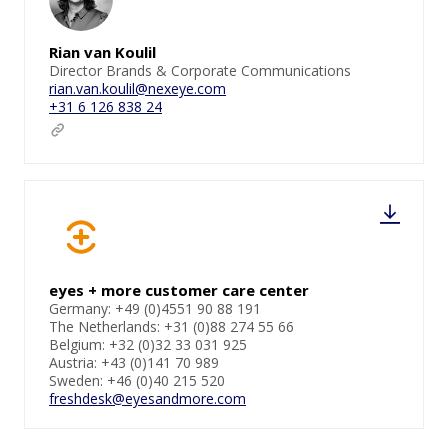
Rian van Koulil
Director Brands & Corporate Communications
rian.van.koulil@nexeye.com
+31 6 126 838 24
eyes + more customer care center
Germany: +49 (0)4551 90 88 191
The Netherlands: +31 (0)88 274 55 66
Belgium: +32 (0)32 33 031 925
Austria: +43 (0)141 70 989
Sweden: +46 (0)40 215 520
freshdesk@eyesandmore.com