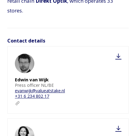
retail chain
Direkt Optik
, which operates 33
stores.
Contact details
Edwin van Wijk
Press officer NL/BE
evanwijk@valueatstake.nl
+31 6 234 802 17