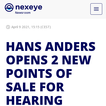
Newsroom
April 9 2021, 15:15 (CEST)
HANS ANDERS
OPENS 2 NEW
POINTS OF
SALE FOR
HEARING