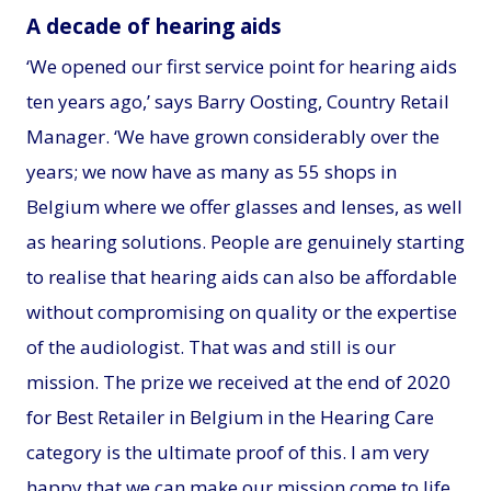
A decade of hearing aids
‘We opened our first service point for hearing aids
ten years ago,’ says Barry Oosting, Country Retail
Manager. ‘We have grown considerably over the
years; we now have as many as 55 shops in
Belgium where we offer glasses and lenses, as well
as hearing solutions. People are genuinely starting
to realise that hearing aids can also be affordable
without compromising on quality or the expertise
of the audiologist. That was and still is our
mission. The prize we received at the end of 2020
for Best Retailer in Belgium in the Hearing Care
category is the ultimate proof of this. I am very
happy that we can make our mission come to life