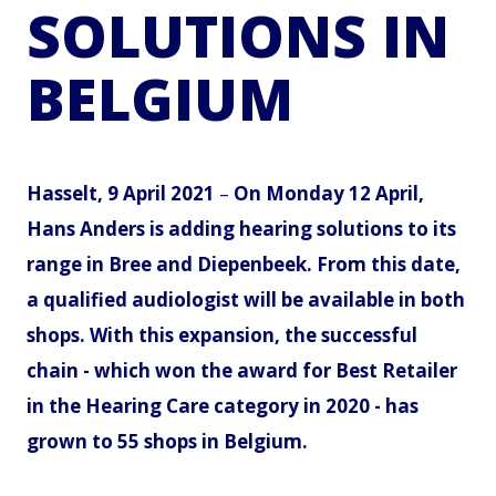
SOLUTIONS IN
BELGIUM
Hasselt, 9 April 2021
–
On Monday 12 April,
Hans Anders is adding hearing solutions to its
range in Bree and Diepenbeek. From this date,
a qualified audiologist will be available in both
shops. With this expansion, the successful
chain - which won the award for Best Retailer
in the Hearing Care category in 2020 - has
grown to 55 shops in Belgium.