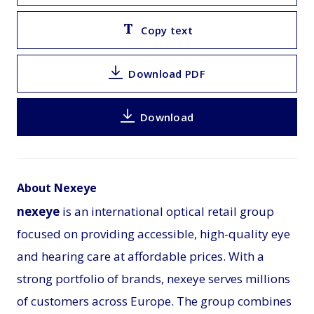
Copy text
Download PDF
Download
About Nexeye
nexeye
is an international optical retail group
focused on providing accessible, high-quality eye
and hearing care at affordable prices. With a
strong portfolio of brands, nexeye serves millions
of customers across Europe. The group combines