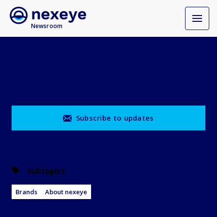
Newsroom
Subscribe to updates
Subtopics
Brands
About nexeye