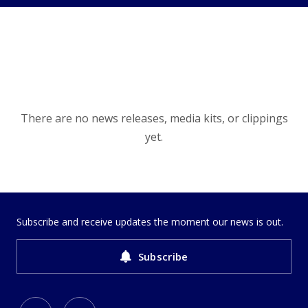
There are no news releases, media kits, or clippings
yet.
Subscribe and receive updates the moment our news is out.
Subscribe