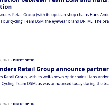
tion
nders Retail Group (with its optician shop chains Hans Ande
 Tour cycling Team DSM the eyewear brand DRIIVE. The bran
, 2021
DIREKT OPTIK
nders Retail Group announce partne
 Retail Group, with its well-known optic chains Hans Anders
 Cycling Team DSM, as was announced today during the team’
, 2021
DIREKT OPTIK