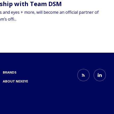
rship with Team DSM
 and eyes + more, will become an official partner of
s offi...
BRANDS
ABOUT NEXEYE