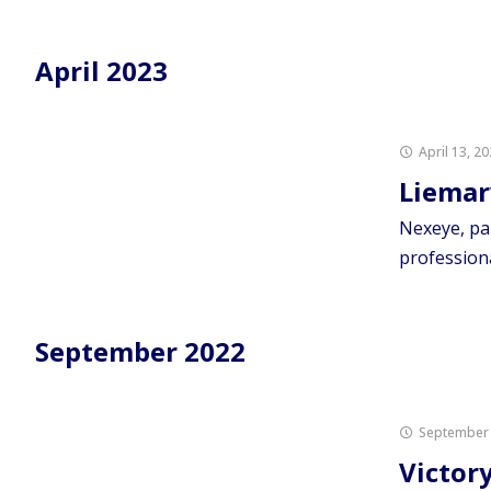
April 2023
April 13, 2
Liemar
Nexeye, pa
profession
September 2022
September 
Victor