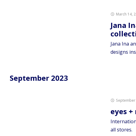
March 14, 
Jana In
collec
Jana Ina an
designs ins
September 2023
September 
eyes +
Internation
all stores.