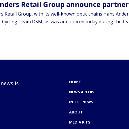
nders Retail Group announce partne
 Retail Group, with its well-known optic chains Hans Anders
 Cycling Team DSM, as was announced today during the team’
HOME
 news is
NEWS ARCHIVE
IN THE NEWS
ABOUT
MEDIA KITS