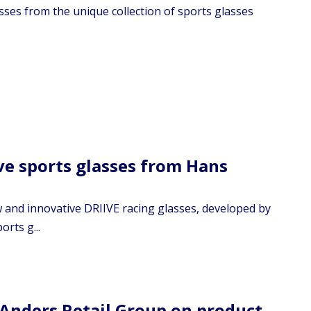
sses from the unique collection of sports glasses
ive sports glasses from Hans
w and innovative DRIIVE racing glasses, developed by
rts g...
Anders Retail Group on product