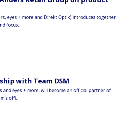
rs, eyes + more and Direkt Optik) introduces together
d focus...
rship with Team DSM
 and eyes + more, will become an official partner of
s offi...