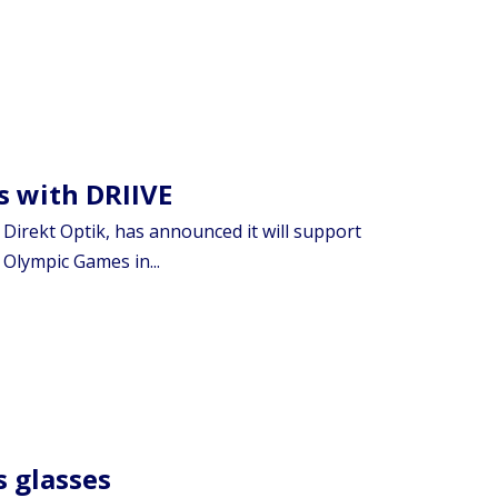
s with DRIIVE
Direkt Optik, has announced it will support
Olympic Games in...
s glasses