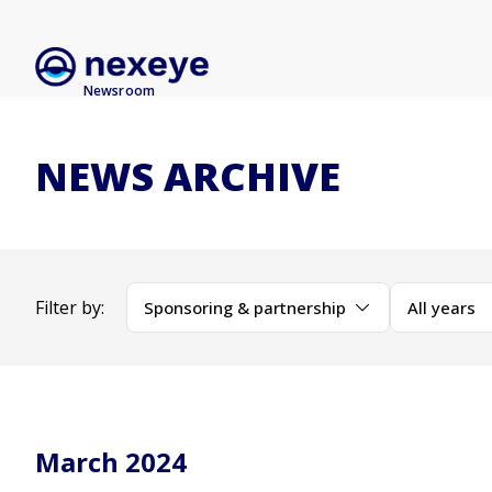
Newsroom
NEWS ARCHIVE
Filter by:
Sponsoring & partnership
All years
March 2024