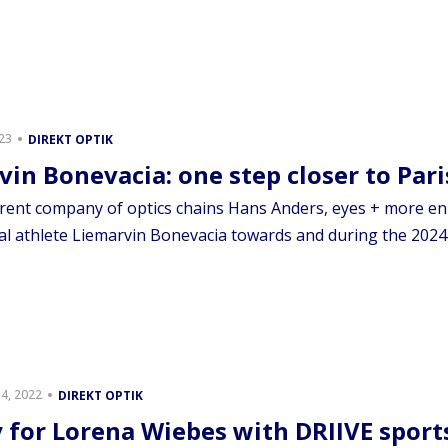
023
DIREKT OPTIK
vin Bonevacia: one step closer to Pari
rent company of optics chains Hans Anders, eyes + more en 
al athlete Liemarvin Bonevacia towards and during the 2024 
4, 2022
DIREKT OPTIK
y for Lorena Wiebes with DRIIVE sport