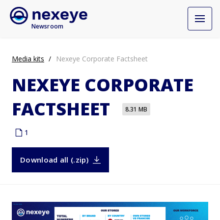
Newsroom
Media kits
Nexeye Corporate Factsheet
NEXEYE CORPORATE
FACTSHEET
8.31 MB
1
Download all (.zip)