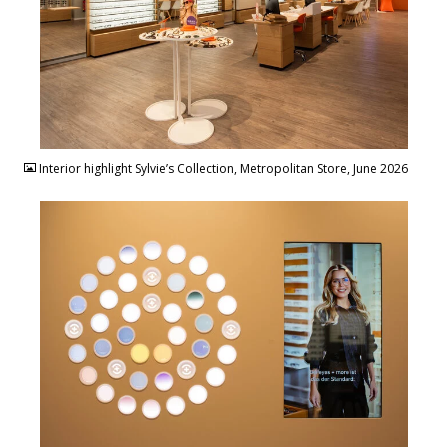
JPG
Interior highlight Sylvie’s Collection, Metropolitan Store, June 2026
JPG