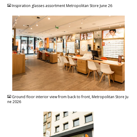
Inspiration glasses assortment Metropolitan Store June 26
JPG
Ground floor interior view from back to front, Metropolitan Store Ju
ne 2026