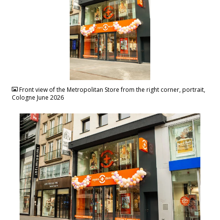
JPG
Front view of the Metropolitan Store from the right corner, portrait,
Cologne June 2026