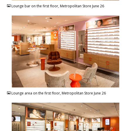
Lounge bar on the first floor, Metropolitan Store June 26
JPG
Lounge area on the first floor, Metropolitan Store June 26