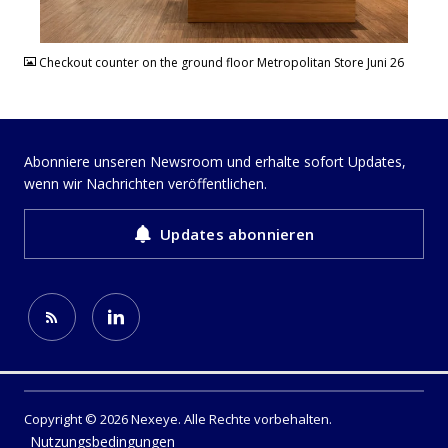
JPG
Checkout counter on the ground floor Metropolitan Store Juni 26
Abonniere unseren Newsroom und erhalte sofort Updates,
wenn wir Nachrichten veröffentlichen.
Updates abonnieren
Copyright © 2026 Nexeye. Alle Rechte vorbehalten.
Nutzungsbedingungen