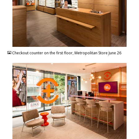
JPG
Checkout counter on the first floor, Metropolitan Store June 26
JPG