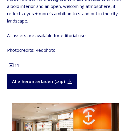
a bold interior and an open, welcoming atmosphere, it
reflects eyes + more’s ambition to stand out in the city
landscape.
All assets are available for editorial use.
Photocredits: Redphoto
11
Alle herunterladen (.zip)