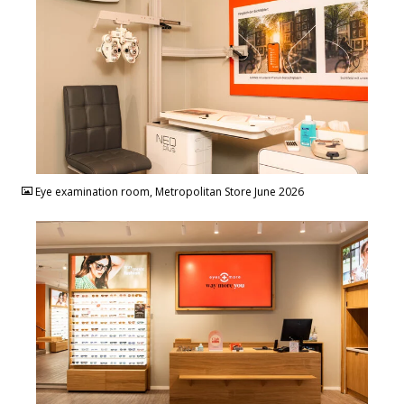
JPG
Eye examination room, Metropolitan Store June 2026