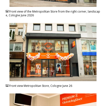
JPG
Front view of the Metropolitan Store from the right corner, landscap
e, Cologne June 2026
JPG
Front view Metropolitan Store, Cologne June 26