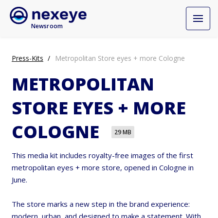
Newsroom
Press-Kits
Metropolitan Store eyes + more Cologne
METROPOLITAN
STORE EYES + MORE
COLOGNE
29 MB
This media kit includes royalty-free images of the first
metropolitan eyes + more store, opened in Cologne in
June.
The store marks a new step in the brand experience:
modern, urban, and designed to make a statement. With