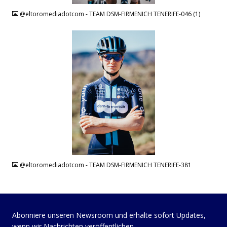
@eltoromediadotcom - TEAM DSM-FIRMENICH TENERIFE-046 (1)
JPG
@eltoromediadotcom - TEAM DSM-FIRMENICH TENERIFE-381
Abonniere unseren Newsroom und erhalte sofort Updates,
wenn wir Nachrichten veröffentlichen.