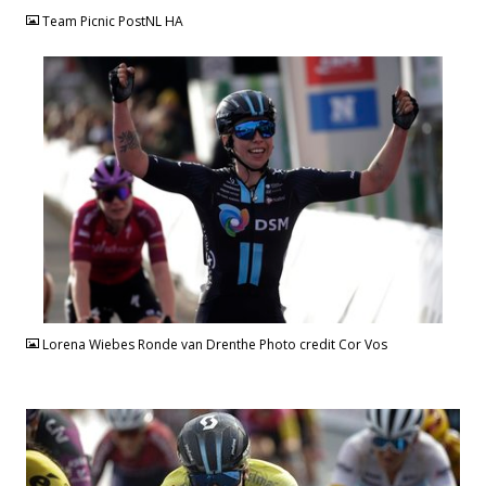
Team Picnic PostNL HA
JPG
Lorena Wiebes Ronde van Drenthe Photo credit Cor Vos