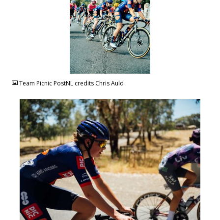
JPG
Team Picnic PostNL credits Chris Auld
JPG