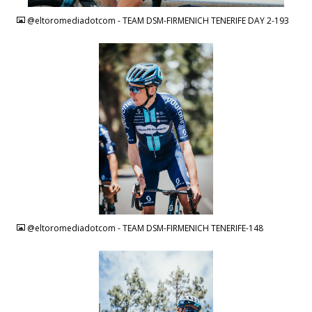
@eltoromediadotcom - TEAM DSM-FIRMENICH TENERIFE DAY 2-193
JPG
@eltoromediadotcom - TEAM DSM-FIRMENICH TENERIFE-148