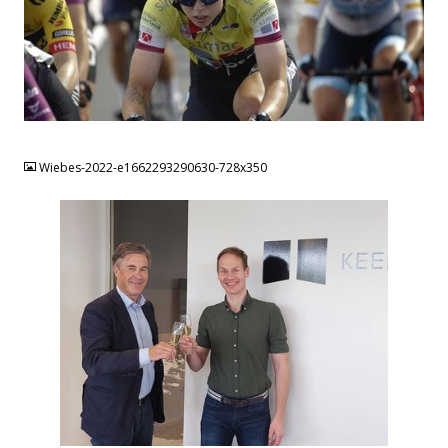
JPG
Wiebes-2022-e1662293290630-728x350
JPG