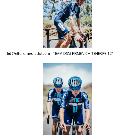
JPG
@eltoromediadotcom - TEAM DSM-FIRMENICH TENERIFE-121
JPG