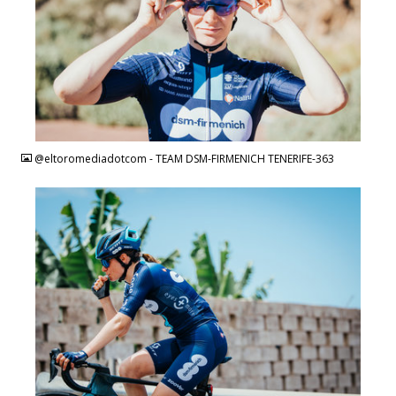
JPG
@eltoromediadotcom - TEAM DSM-FIRMENICH TENERIFE-363
JPG