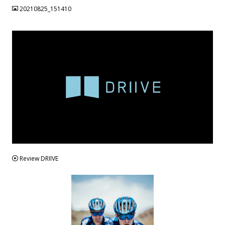
20210825_151410
VIDEO
Review DRIIVE