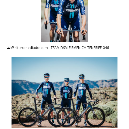
JPG
@eltoromediadotcom - TEAM DSM-FIRMENICH TENERIFE-046
JPG