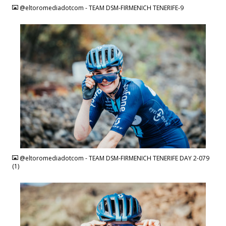
@eltoromediadotcom - TEAM DSM-FIRMENICH TENERIFE-9
JPG
@eltoromediadotcom - TEAM DSM-FIRMENICH TENERIFE DAY 2-079
(1)