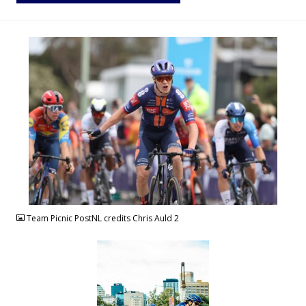
JPG
Team Picnic PostNL credits Chris Auld 2