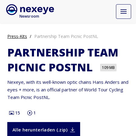
Newsroom
Press-Kits
Partnership Team Picnic PostNL
PARTNERSHIP TEAM
PICNIC POSTNL
109 MB
Nexeye, with its well-known optic chains Hans Anders and
eyes + more, is an official partner of World Tour Cycling
Team Picnic PostNL.
15
1
Alle herunterladen (.zip)